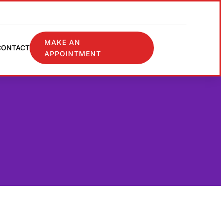
MAKE AN
CONTACT
APPOINTMENT
✖