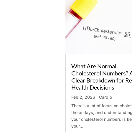
Name
*
Email
*
What Are Normal
Message
Cholesterol Numbers? 
Clear Breakdown for Re
Health Decisions
Feb 2, 2026
|
Cardio
There’s a lot of focus on choles
these days, and understandin
your cholesterol numbers is ke
your…