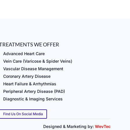
TREATMENTS WE OFFER
Advanced Heart Care
Vein Care (Varicose & Spider Veins)
Vascular Disease Management
Coronary Artery Disease
Heart Failure & Arrhythmias
Peripheral Artery Disease (PAD)
Diagnostic & Imaging Services
Find Us On Social Media
Designed & Marketing by:
WevTec