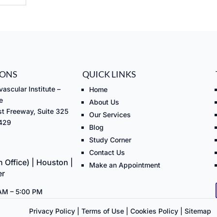
IONS
QUICK LINKS
ascular Institute –
Home
e
About Us
t Freeway, Suite 325
Our Services
7429
Blog
Study Corner
Contact Us
 Office) | Houston |
Make an Appointment
er
 AM – 5:00 PM
Privacy Policy
|
Terms of Use
|
Cookies Policy
|
Sitemap