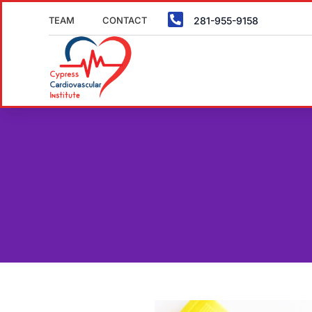

TEAM
CONTACT
281-955-9158
SCHED