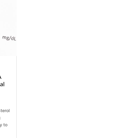
Phone
A
al
terol
g
y to