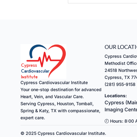
Submit
OUR LOCAT
Cypress Cardiov
Methodist Offic
24518 Northwes
Cypress, TX 7
Cypress Cardiovascular Institute
(281) 955-9158
Your one-stop destination for advanced
Locations:
Heart, Vein, and Vascular Care.
Cypress (Main
Serving Cypress, Houston, Tomball,
Imaging Cent
Spring & Katy, TX with compassionate,
expert care.
🕗 Hours: 8:00
© 2025 Cypress Cardiovascular Institute.