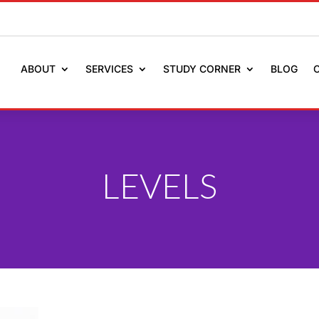
ABOUT
SERVICES
STUDY CORNER
BLOG
LEVELS
ULE AN APPOINTMENT