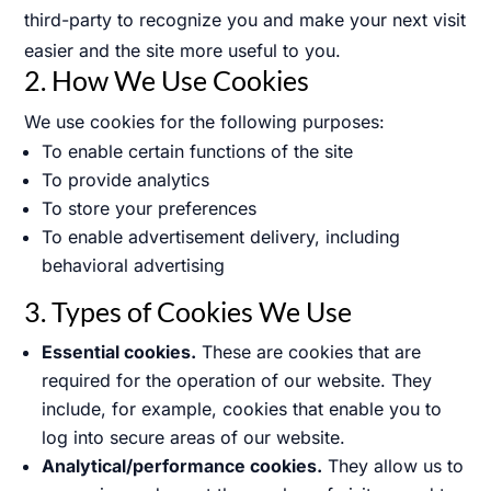
third-party to recognize you and make your next visit
easier and the site more useful to you.
2. How We Use Cookies
We use cookies for the following purposes:
To enable certain functions of the site
To provide analytics
To store your preferences
To enable advertisement delivery, including
behavioral advertising
3. Types of Cookies We Use
Essential cookies.
These are cookies that are
required for the operation of our website. They
include, for example, cookies that enable you to
log into secure areas of our website.
Analytical/performance cookies.
They allow us to