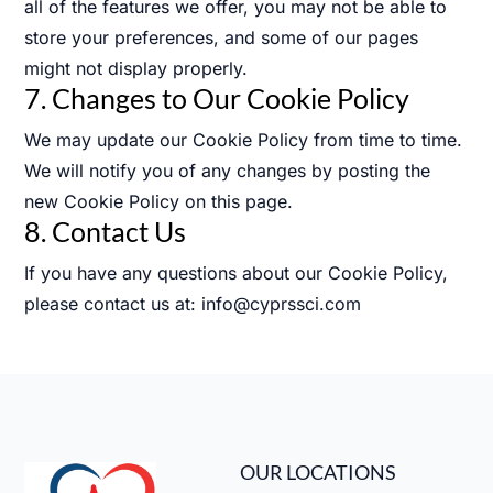
all of the features we offer, you may not be able to
store your preferences, and some of our pages
might not display properly.
7. Changes to Our Cookie Policy
We may update our Cookie Policy from time to time.
We will notify you of any changes by posting the
new Cookie Policy on this page.
8. Contact Us
If you have any questions about our Cookie Policy,
please contact us at: info@cyprssci.com
OUR LOCATIONS