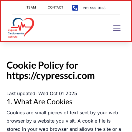

TEAM
CONTACT
281-955-9158
Cookie Policy for
https://cypressci.com
Last updated:
Wed Oct 01 2025
1. What Are Cookies
Cookies are small pieces of text sent by your web
browser by a website you visit. A cookie file is
stored in your web browser and allows the site or a