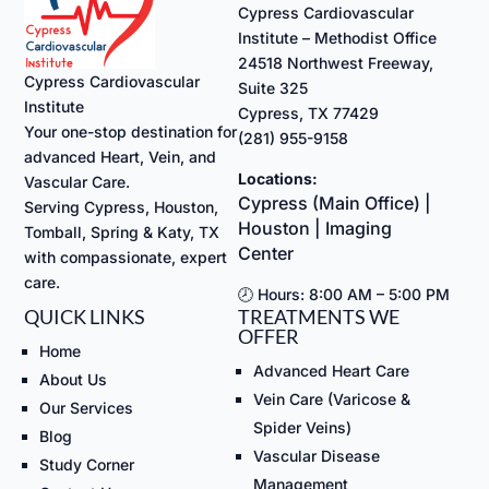
Cypress Cardiovascular
Institute – Methodist Office
24518 Northwest Freeway,
Cypress Cardiovascular
Suite 325
Institute
Cypress, TX 77429
Your one-stop destination for
(281) 955-9158
advanced Heart, Vein, and
Locations:
Vascular Care.
Cypress (Main Office) |
Serving Cypress, Houston,
Houston | Imaging
Tomball, Spring & Katy, TX
Center
with compassionate, expert
care.
🕗 Hours: 8:00 AM – 5:00 PM
QUICK LINKS
TREATMENTS WE
OFFER
Home
Advanced Heart Care
About Us
Vein Care (Varicose &
Our Services
Spider Veins)
Blog
Vascular Disease
Study Corner
Management