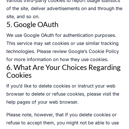
various third-party cookies to report usage statistics
of the site, deliver advertisements on and through the
site, and so on.
5. Google OAuth
We use Google OAuth for authentication purposes.
This service may set cookies or use similar tracking
technologies. Please review Google’s Cookie Policy
for more information on how they use cookies.
6. What Are Your Choices Regarding
Cookies
If you’d like to delete cookies or instruct your web
browser to delete or refuse cookies, please visit the
help pages of your web browser.
Please note, however, that if you delete cookies or
refuse to accept them, you might not be able to use