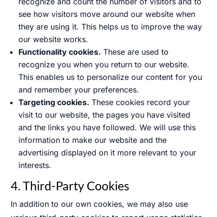
recognize and count the number of visitors and to
see how visitors move around our website when
they are using it. This helps us to improve the way
our website works.
Functionality cookies.
These are used to
recognize you when you return to our website.
This enables us to personalize our content for you
and remember your preferences.
Targeting cookies.
These cookies record your
visit to our website, the pages you have visited
and the links you have followed. We will use this
information to make our website and the
advertising displayed on it more relevant to your
interests.
4. Third-Party Cookies
In addition to our own cookies, we may also use