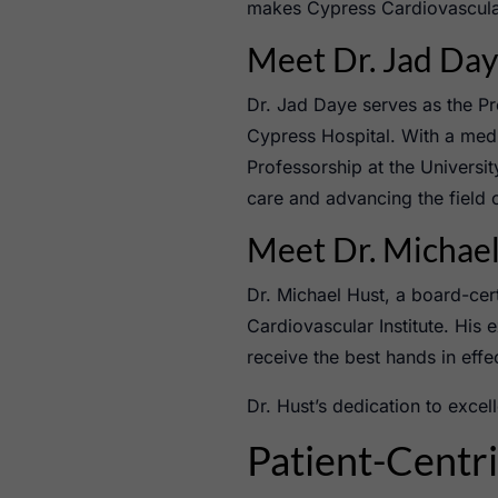
makes Cypress Cardiovascular 
Meet Dr. Jad Da
Dr. Jad Daye serves as the Pr
Cypress Hospital. With a med
Professorship at the Universi
care and advancing the field 
Meet Dr. Michae
Dr. Michael Hust, a board-cert
Cardiovascular Institute. His 
receive the best hands in effe
Dr. Hust’s dedication to exce
Patient-Centr