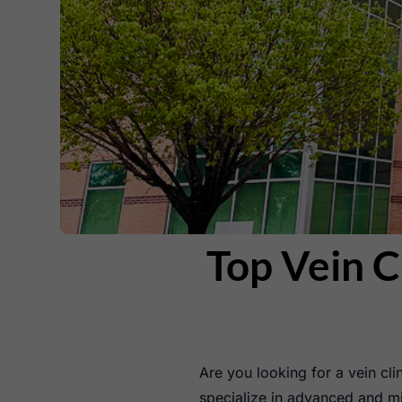
Top Vein C
Are you looking for a vein clin
specialize in advanced and mi