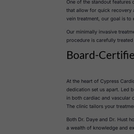
One of the standout features 
that allow for quick recover
vein treatment, our goal is to
Our minimally invasive treat
procedure is carefully treated
Board-Certifie
At the heart of Cypress Cardio
dedication set us apart. Led b
in both cardiac and vascular 
The clinic tailors your treatm
Both Dr. Daye and Dr. Hust ho
a wealth of knowledge and exp