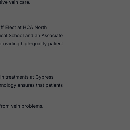
ive vein care.
aff Elect at HCA North
ical School and an Associate
roviding high-quality patient
ein treatments at Cypress
hnology ensures that patients
 from vein problems.