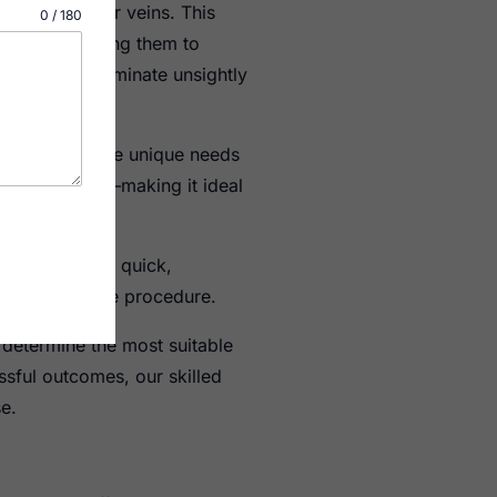
ins and spider veins. This
0 / 180
ed veins, causing them to
 seeking to eliminate unsightly
rapy to meet the unique needs
he vein walls.–making it ideal
is treatment is quick,
hortly after the procedure.
 determine the most suitable
ssful outcomes, our skilled
e.