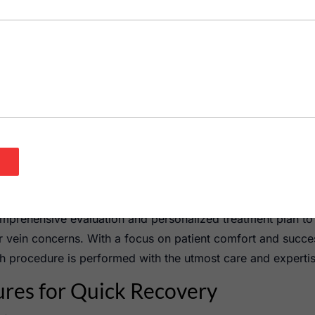
d effective treatment option for addressing both varicose ve
nvolves injecting a special solution directly into the affect
rom view. This treatment is particularly beneficial for those
osmetic reasons.
itute, our vein specialists offer various types of sclerothe
erapy utilizes a foamy solution that enhances contact with t
ins.
therapy, which is typically used for smaller spider veins. Th
mal downtime. Patients can return to their daily activities s
mprehensive evaluation and personalized treatment plan to
r vein concerns. With a focus on patient comfort and succe
h procedure is performed with the utmost care and expertis
ures for Quick Recovery