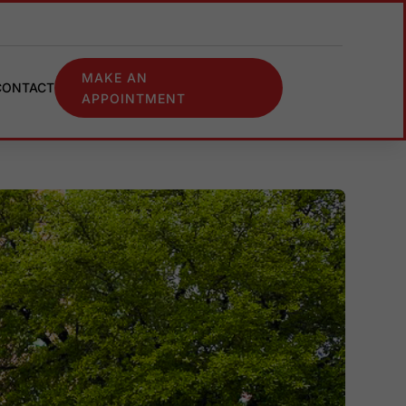
MAKE AN
CONTACT
APPOINTMENT