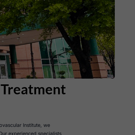
n Treatment
ovascular Institute, we
Our experienced specialists