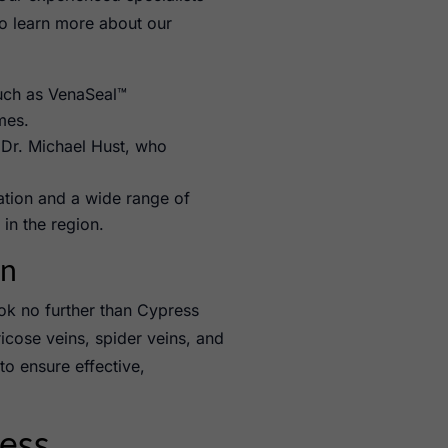
to learn more about our
uch as VenaSeal™
mes.
Dr. Michael Hust, who
cation and a wide range of
in the region.
on
ok no further than Cypress
icose veins, spider veins, and
to ensure effective,
ess