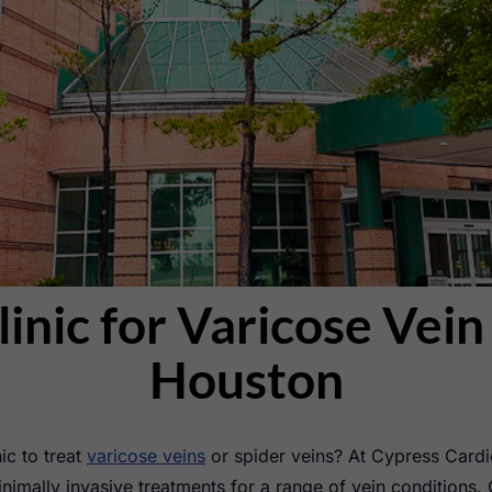
linic for Varicose Vei
Houston
ic to treat
varicose veins
or spider veins? At Cypress Cardi
nimally invasive treatments for a range of vein conditions. 