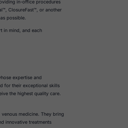
oviding in-office procedures
l™, ClosureFast™, or another
 as possible.
t in mind, and each
 whose expertise and
for their exceptional skills
ive the highest quality care.
nd venous medicine. They bring
nd innovative treatments