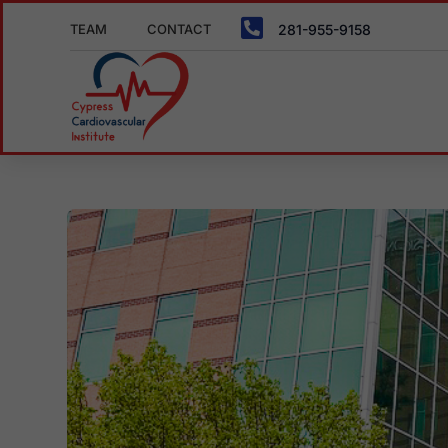

TEAM
CONTACT
281-955-9158