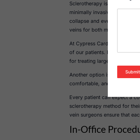
Sclerotherapy is a popular an
minimally invasive procedure i
collapse and eventually fade f
veins for both medical and c
At Cypress Cardiovascular Inst
of our patients. Foam scleroth
for treating larger varicose ve
Submit
Another option is liquid sclero
comfortable, and requires mini
Every patient can expect a co
sclerotherapy method for thei
vein surgeons ensure that eac
In-Office Proced