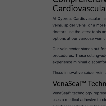
Cardiovascular
At Cypress Cardiovascular In
veins, spider veins, or a more 
doctors use the latest tools a
options at our varicose vein c
Our vein center stands out fo
procedures. These cutting-edg
experience minimal discomfor
These innovative spider vein t
VenaSeal™ Techno
VenaSeal™ technology represen
uses a medical adhesive to clo