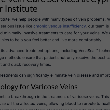
 Institute
stitute, we help people with many types of vein problems. 
serious issue like
chronic venous insufficiency
, our team is
nd minimally invasive treatments to care for your veins. We 
linics to help you feel better and live more comfortably.
r its advanced treatment options, including VenaSeal™ tech
e methods ensure that patients not only receive the best ca
t and quick recovery times.
reatments can significantly eliminate vein disease and impr
logy for Varicose Veins
ts a breakthrough in the treatment of varicose veins. This
se off the affected veins, allowing blood to reroute to health