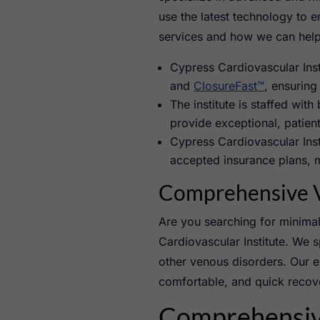
use the latest technology to 
services and how we can help 
Cypress Cardiovascular Inst
and
ClosureFast™
, ensuring
The institute is staffed with
provide exceptional, patient
Cypress Cardiovascular Inst
accepted insurance plans, m
Comprehensive V
Are you searching for minimal
Cardiovascular Institute. We s
other venous disorders. Our ex
comfortable, and quick recove
Comprehensive