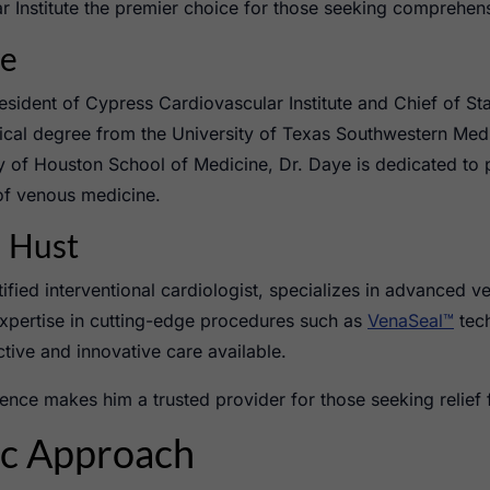
Institute the premier choice for those seeking comprehens
ye
esident of Cypress Cardiovascular Institute and Chief of St
ical degree from the University of Texas Southwestern Med
ty of Houston School of Medicine, Dr. Daye is dedicated to p
of venous medicine.
l Hust
ified interventional cardiologist, specializes in advanced v
expertise in cutting-edge procedures such as
VenaSeal™
tec
ctive and innovative care available.
llence makes him a trusted provider for those seeking relief
ic Approach