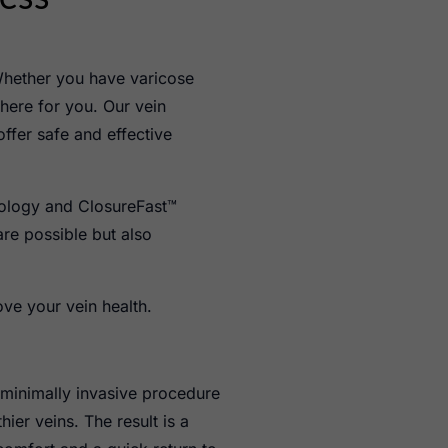
Whether you have varicose
 here for you. Our vein
offer safe and effective
nology and ClosureFast™
re possible but also
ove your vein health.
 minimally invasive procedure
ier veins. The result is a