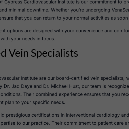
of Cypress Cardiovascular Institute is our commitment to pr
y and minimal downtime. Whether you’re undergoing VenaSea
 ensure that you can return to your normal activities as soon
ment options are designed with your convenience and comfor
 with your needs in focus.
d Vein Specialists
vascular Institute are our board-certified vein specialists,
y Dr. Jad Daye and Dr. Michael Hust, our team is recognized 
conditions. Their combined experience ensures that you rece
ent plan to your specific needs.
ld prestigious certifications in interventional cardiology a
ertise to our practice. Their commitment to patient care a