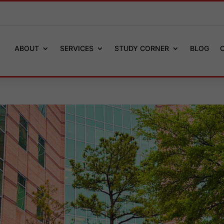
ABOUT
SERVICES
STUDY CORNER
BLOG