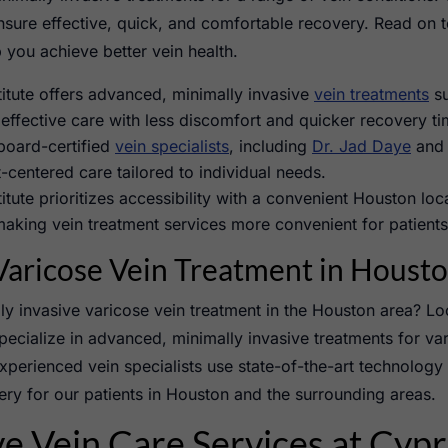
ensure effective, quick, and comfortable recovery. Read on 
you achieve better vein health.
itute offers advanced, minimally invasive
vein treatments
s
 effective care with less discomfort and quicker recovery ti
 board-certified
vein specialists
, including
Dr. Jad Daye
and 
-centered care tailored to individual needs.
itute prioritizes accessibility with a convenient Houston lo
aking vein treatment services more convenient for patients 
aricose Vein Treatment in Houst
ly invasive varicose vein treatment in the Houston area? Lo
pecialize in advanced, minimally invasive treatments for var
perienced vein specialists use state-of-the-art technology 
ry for our patients in Houston and the surrounding areas.
 Vein Care Services at Cypr