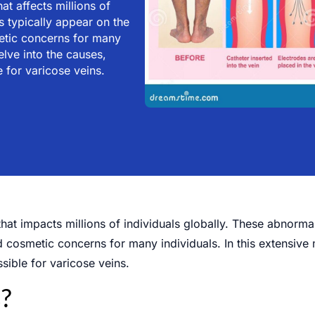
t affects millions of
 typically appear on the
metic concerns for many
elve into the causes,
 for varicose veins.
hat impacts millions of individuals globally. These abnorma
d cosmetic concerns for many individuals. In this extensive 
sible for varicose veins.
?