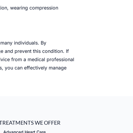
ition, wearing compression
 many individuals. By
 and prevent this condition. If
dvice from a medical professional
ns, you can effectively manage
TREATMENTS WE OFFER
Advanced Heart Care