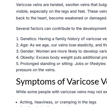
Varicose veins are twisted, swollen veins that bulg
visible, especially on the legs and feet. These vei
back to the heart, become weakened or damaged. As
Several factors can contribute to the development 
Genetics: Having a family history of varicose ve
Age: As we age, our veins lose elasticity, and th
Gender: Women are more likely to develop vari
Obesity: Excess body weight puts additional pre
Prolonged standing or sitting: Jobs or lifestyles
pressure on the veins.
Symptoms of Varicose V
While some people with varicose veins may not ex
Aching, heaviness, or cramping in the legs