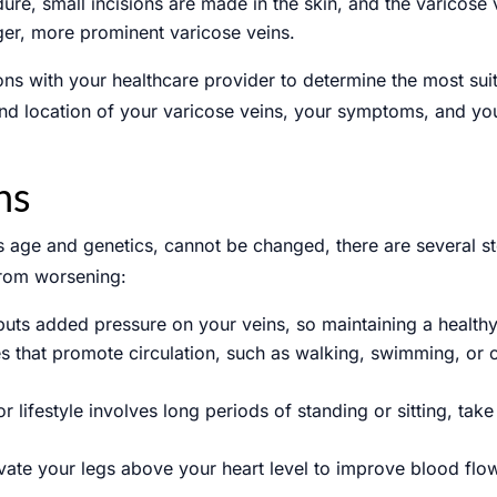
ure, small incisions are made in the skin, and the varicose
rger, more prominent varicose veins.
tions with your healthcare provider to determine the most su
 and location of your varicose veins, your symptoms, and yo
ns
as age and genetics, cannot be changed, there are several s
from worsening:
uts added pressure on your veins, so maintaining a healthy
ies that promote circulation, such as walking, swimming, or 
or lifestyle involves long periods of standing or sitting, t
evate your legs above your heart level to improve blood fl