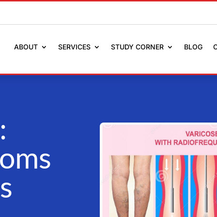
ABOUT
SERVICES
STUDY CORNER
BLOG
:
toms
s