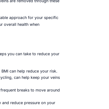
 veins are removed through these
itable approach for your specific
ur overall health when
teps you can take to reduce your
 BMI can help reduce your risk.
cycling, can help keep your veins
ake frequent breaks to move around
ow and reduce pressure on your