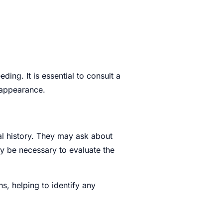
✖
ding. It is essential to consult a
 appearance.
al history. They may ask about
ay be necessary to evaluate the
s, helping to identify any
0 / 180