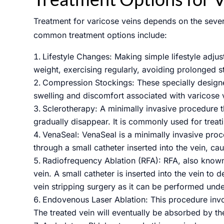
Treatment for varicose veins depends on the sever
common treatment options include:
Lifestyle Changes: Making simple lifestyle adju
weight, exercising regularly, avoiding prolonged s
Submit
Compression Stockings: These specially designe
swelling and discomfort associated with varicose 
Sclerotherapy: A minimally invasive procedure th
gradually disappear. It is commonly used for treat
VenaSeal: VenaSeal is a minimally invasive proce
through a small catheter inserted into the vein, cau
Radiofrequency Ablation (RFA): RFA, also known
vein. A small catheter is inserted into the vein to 
vein stripping surgery as it can be performed unde
Endovenous Laser Ablation: This procedure involve
The treated vein will eventually be absorbed by the