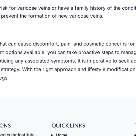
risk for varicose veins or have a family history of the cond
prevent the formation of new varicose veins.
 that can cause discomfort, pain, and cosmetic concerns for
 options available, you can take proactive steps to manage
ticing any associated symptoms, it is imperative to seek a
strategy. With the right approach and lifestyle modificatio
egs.
IONS
QUICK LINKS
ascular Institute –
Home