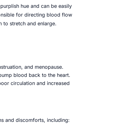
 purplish hue and can be easily
nsible for directing blood flow
 to stretch and enlarge.
nstruation, and menopause.
 pump blood back to the heart.
 poor circulation and increased
s and discomforts, including: