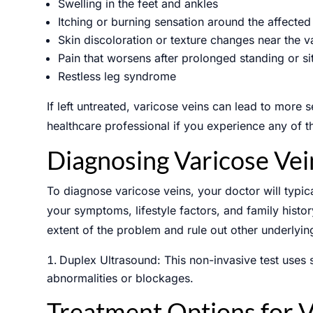
Swelling in the feet and ankles
Itching or burning sensation around the affected
Skin discoloration or texture changes near the v
Pain that worsens after prolonged standing or si
SCHED
Restless leg syndrome
If left untreated, varicose veins can lead to more s
healthcare professional if you experience any of 
Name
*
Diagnosing Varicose Vei
To diagnose varicose veins, your doctor will typi
Email
*
your symptoms, lifestyle factors, and family histo
extent of the problem and rule out other underlyin
Message
Duplex Ultrasound: This non-invasive test uses 
abnormalities or blockages.
Treatment Options for V