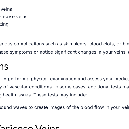
 veins
aricose veins
tting
ULE AN APPOINTMENT
erious complications such as skin ulcers, blood clots, or blee
these symptoms or notice significant changes in your veins'
ns
cally perform a physical examination and assess your medic
Phone
ry of vascular conditions. In some cases, additional tests m
g health issues. These tests may include:
sound waves to create images of the blood flow in your vein
aricose Veins