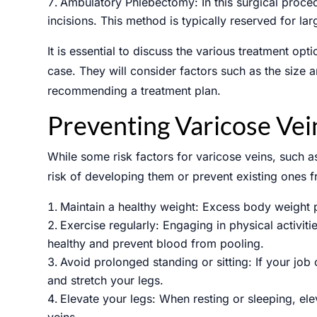
Ambulatory Phlebectomy: In this surgical proced
incisions. This method is typically reserved for la
It is essential to discuss the various treatment op
case. They will consider factors such as the size
recommending a treatment plan.
Preventing Varicose Vei
While some risk factors for varicose veins, such 
risk of developing them or prevent existing ones 
Maintain a healthy weight: Excess body weight p
Exercise regularly: Engaging in physical activit
healthy and prevent blood from pooling.
Avoid prolonged standing or sitting: If your job 
and stretch your legs.
Elevate your legs: When resting or sleeping, el
veins.