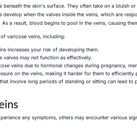
e beneath the skin's surface. They often take on a bluish or
ns develop when the valves inside the veins, which are respo
 a result, blood begins to pool in the veins, causing them
of varicose veins, including:
ins increases your risk of developing them.
e valves may not function as effectively.
cose veins due to hormonal changes during pregnancy, me
ssure on the veins, making it harder for them to efficiently
 that involve long periods of standing or sitting can lead to
eins
perience any symptoms, others may encounter various sign