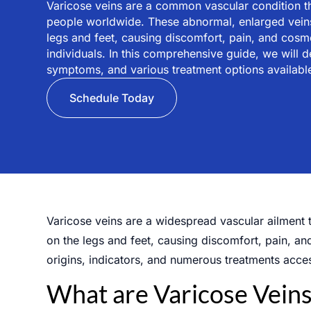
Varicose veins are a common vascular condition tha
people worldwide. These abnormal, enlarged veins
legs and feet, causing discomfort, pain, and cos
individuals. In this comprehensive guide, we will d
symptoms, and various treatment options available
Schedule Today
Varicose veins are a widespread vascular ailment t
on the legs and feet, causing discomfort, pain, an
origins, indicators, and numerous treatments acces
What are Varicose Veins