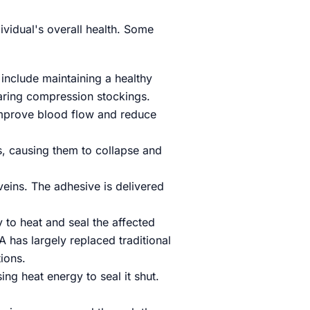
ividual's overall health. Some
include maintaining a healthy
earing compression stockings.
 improve blood flow and reduce
ns, causing them to collapse and
veins. The adhesive is delivered
to heat and seal the affected
FA has largely replaced traditional
ions.
ing heat energy to seal it shut.