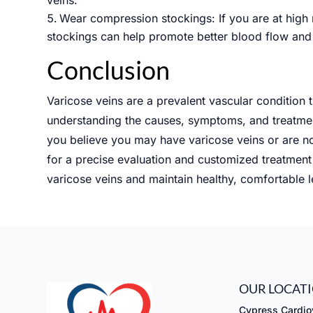
Wear compression stockings: If you are at high 
stockings can help promote better blood flow and 
Conclusion
Varicose veins are a prevalent vascular condition
understanding the causes, symptoms, and treatment
you believe you may have varicose veins or are no
for a precise evaluation and customized treatment 
varicose veins and maintain healthy, comfortable l
OUR LOCAT
Cypress Cardiov