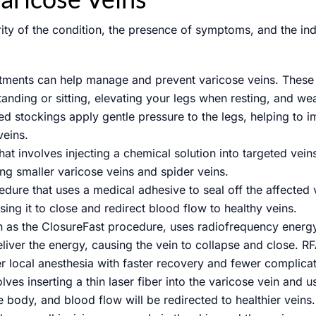
ity of the condition, the presence of symptoms, and the ind
stments can help manage and prevent varicose veins. These 
tanding or sitting, elevating your legs when resting, and w
d stockings apply gentle pressure to the legs, helping to
veins.
at involves injecting a chemical solution into targeted vei
ing smaller varicose veins and spider veins.
dure that uses a medical adhesive to seal off the affected 
sing it to close and redirect blood flow to healthy veins.
 as the ClosureFast procedure, uses radiofrequency energy 
deliver the energy, causing the vein to collapse and close. R
r local anesthesia with faster recovery and fewer complicat
s inserting a thin laser fiber into the varicose vein and us
 body, and blood flow will be redirected to healthier veins.