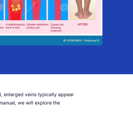
l, enlarged veins typically appear
manual, we will explore the