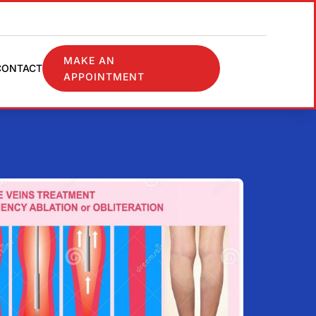
MAKE AN
CONTACT
APPOINTMENT