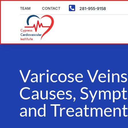

TEAM
CONTACT
281-955-9158
Varicose Veins
Causes, Symp
and Treatment