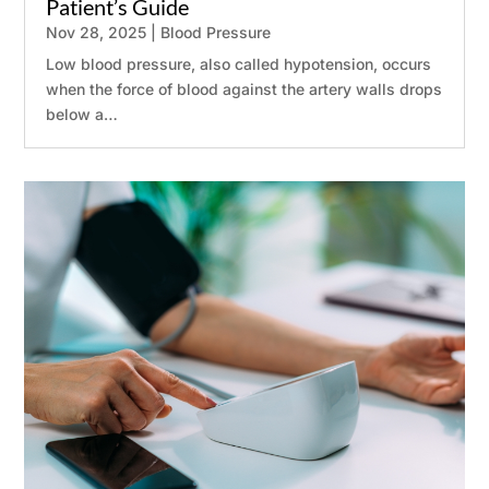
Patient’s Guide
Nov 28, 2025
|
Blood Pressure
Low blood pressure, also called hypotension, occurs
when the force of blood against the artery walls drops
below a…