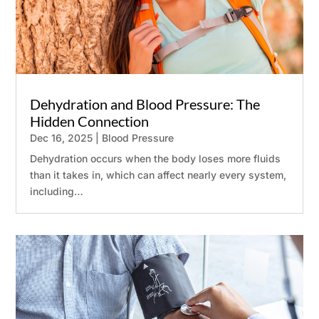
Dehydration and Blood Pressure: The
Hidden Connection
Dec 16, 2025
|
Blood Pressure
Dehydration occurs when the body loses more fluids
than it takes in, which can affect nearly every system,
including…