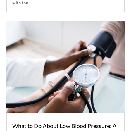
with the…
Submit
What to Do About Low Blood Pressure: A