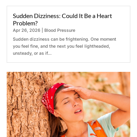
Sudden Dizziness: Could It Be a Heart
Problem?
Apr 26, 2026
|
Blood Pressure
Sudden dizziness can be frightening. One moment
you feel fine, and the next you feel lightheaded,
unsteady, or as if…