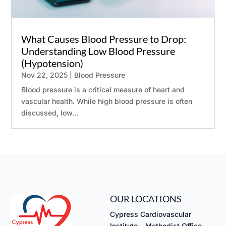
What Causes Blood Pressure to Drop:
Understanding Low Blood Pressure
(Hypotension)
Nov 22, 2025
|
Blood Pressure
Blood pressure is a critical measure of heart and
vascular health. While high blood pressure is often
discussed, low…
OUR LOCATIONS
Cypress Cardiovascular
Institute – Methodist Office