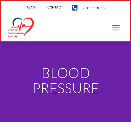

TEAM
CONTACT
281-955-9158
BLOOD
PRESSURE