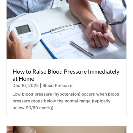
How to Raise Blood Pressure Immediately
at Home
Dec 10, 2025
|
Blood Pressure
Low blood pressure (hypotension) occurs when blood
pressure drops below the normal range (typically
below 90/60 mmHg)….