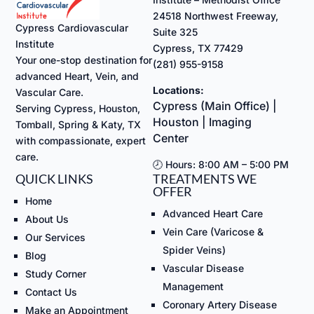
24518 Northwest Freeway,
Cypress Cardiovascular
Suite 325
Institute
Cypress, TX 77429
Your one-stop destination for
(281) 955-9158
advanced Heart, Vein, and
Locations:
Vascular Care.
Cypress (Main Office) |
Serving Cypress, Houston,
Houston | Imaging
Tomball, Spring & Katy, TX
Center
with compassionate, expert
care.
🕗 Hours: 8:00 AM – 5:00 PM
QUICK LINKS
TREATMENTS WE
OFFER
Home
Advanced Heart Care
About Us
Vein Care (Varicose &
Our Services
Spider Veins)
Blog
Vascular Disease
Study Corner
Management
Contact Us
Coronary Artery Disease
Make an Appointment