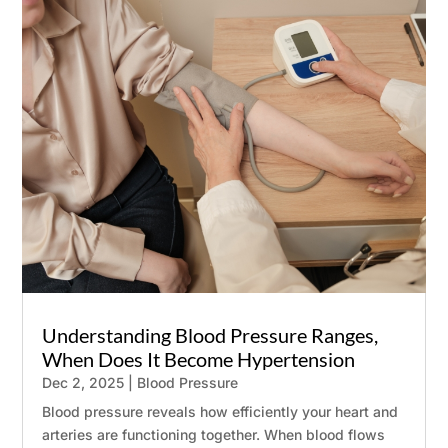
SCHEDULE AN APPOINTMENT
✖
Name
*
Email
*
Understanding Blood Pressure Ranges,
Phone
When Does It Become Hypertension
Dec 2, 2025
|
Blood Pressure
Message
Blood pressure reveals how efficiently your heart and
0 / 180
arteries are functioning together. When blood flows