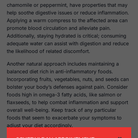
chamomile or peppermint, have properties that may
help soothe digestive issues or reduce inflammation.
Applying a warm compress to the affected area can
promote blood circulation and alleviate pain.
Additionally, staying hydrated is critical; consuming
adequate water can assist with digestion and reduce
the likelihood of related discomfort.
Another natural approach includes maintaining a
balanced diet rich in anti-inflammatory foods.
Incorporating fruits, vegetables, nuts, and seeds can
bolster your body’s defenses against pain. Consider
foods high in omega-3 fatty acids, like salmon or
flaxseeds, to help combat inflammation and support
overall well-being. Keep track of any particular
foods that seem to exacerbate your symptoms to
adjust your diet accordingly.
When to Consult a Doctor