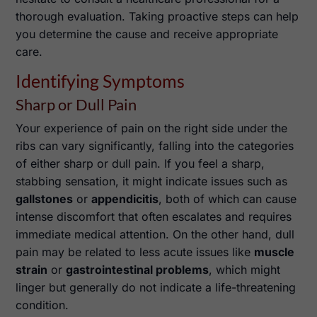
thorough evaluation. Taking proactive steps can help
you determine the cause and receive appropriate
care.
Identifying Symptoms
Sharp or Dull Pain
Your experience of pain on the right side under the
ribs can vary significantly, falling into the categories
of either sharp or dull pain. If you feel a sharp,
stabbing sensation, it might indicate issues such as
gallstones
or
appendicitis
, both of which can cause
intense discomfort that often escalates and requires
immediate medical attention. On the other hand, dull
pain may be related to less acute issues like
muscle
strain
or
gastrointestinal problems
, which might
linger but generally do not indicate a life-threatening
condition.