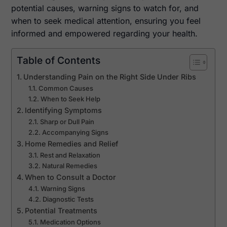
potential causes, warning signs to watch for, and
when to seek medical attention, ensuring you feel
informed and empowered regarding your health.
Table of Contents
Understanding Pain on the Right Side Under Ribs
Common Causes
When to Seek Help
Identifying Symptoms
Sharp or Dull Pain
Accompanying Signs
Home Remedies and Relief
Rest and Relaxation
Natural Remedies
When to Consult a Doctor
Warning Signs
Diagnostic Tests
Potential Treatments
Medication Options