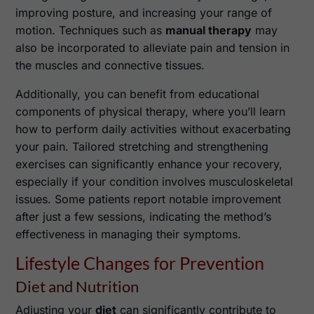
improving posture, and increasing your range of
motion. Techniques such as
manual therapy
may
also be incorporated to alleviate pain and tension in
the muscles and connective tissues.
Additionally, you can benefit from educational
components of physical therapy, where you’ll learn
how to perform daily activities without exacerbating
your pain. Tailored stretching and strengthening
exercises can significantly enhance your recovery,
especially if your condition involves musculoskeletal
issues. Some patients report notable improvement
after just a few sessions, indicating the method’s
effectiveness in managing their symptoms.
Lifestyle Changes for Prevention
Diet and Nutrition
Adjusting your
diet
can significantly contribute to