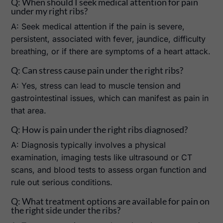
Q: When should I seek medical attention for pain
under my right ribs?
A: Seek medical attention if the pain is severe,
persistent, associated with fever, jaundice, difficulty
breathing, or if there are symptoms of a heart attack.
Q: Can stress cause pain under the right ribs?
A: Yes, stress can lead to muscle tension and
gastrointestinal issues, which can manifest as pain in
that area.
Q: How is pain under the right ribs diagnosed?
A: Diagnosis typically involves a physical
examination, imaging tests like ultrasound or CT
scans, and blood tests to assess organ function and
rule out serious conditions.
Q: What treatment options are available for pain on
the right side under the ribs?