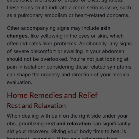
these signs could indicate a more serious issue, such
as a pulmonary embolism or heart-related concerns.
Other accompanying signs may include
skin
changes
, like yellowing in the eyes or skin, which
often indicates liver problems. Additionally, any signs
of severe discomfort or swelling in your abdomen
should not be overlooked. You’re not just looking at
pain in isolation; considering these related symptoms
can shape the urgency and direction of your medical
evaluation.
Home Remedies and Relief
Rest and Relaxation
When dealing with pain on the right side under your
ribs, prioritizing
rest and relaxation
can significantly
aid your recovery. Giving your body time to heal is
important, especially if the pain originates from