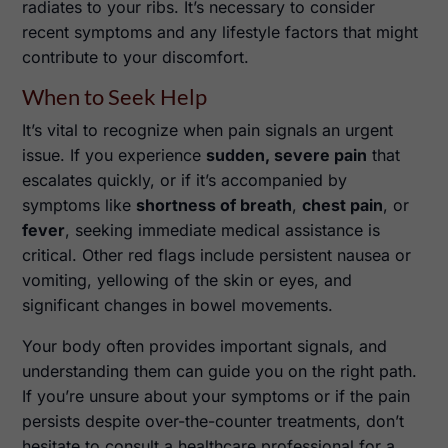
radiates to your ribs. It’s necessary to consider
recent symptoms and any lifestyle factors that might
contribute to your discomfort.
When to Seek Help
It’s vital to recognize when pain signals an urgent
issue. If you experience
sudden, severe pain
that
escalates quickly, or if it’s accompanied by
symptoms like
shortness of breath
,
chest pain
, or
fever
, seeking immediate medical assistance is
critical. Other red flags include persistent nausea or
vomiting, yellowing of the skin or eyes, and
significant changes in bowel movements.
Your body often provides important signals, and
understanding them can guide you on the right path.
If you’re unsure about your symptoms or if the pain
persists despite over-the-counter treatments, don’t
hesitate to consult a healthcare professional for a