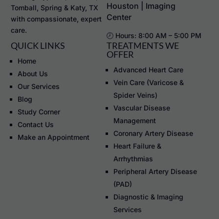
Houston | Imaging
Tomball, Spring & Katy, TX
Center
with compassionate, expert
care.
🕗 Hours: 8:00 AM – 5:00 PM
QUICK LINKS
TREATMENTS WE
OFFER
Home
Advanced Heart Care
About Us
Vein Care (Varicose &
Our Services
Spider Veins)
Blog
Vascular Disease
Study Corner
Management
Contact Us
Coronary Artery Disease
Make an Appointment
Heart Failure &
Arrhythmias
Peripheral Artery Disease
(PAD)
Diagnostic & Imaging
Services