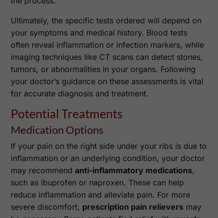
the process.
Ultimately, the specific tests ordered will depend on
your symptoms and medical history. Blood tests
often reveal inflammation or infection markers, while
imaging techniques like CT scans can detect stones,
tumors, or abnormalities in your organs. Following
your doctor’s guidance on these assessments is vital
for accurate diagnosis and treatment.
Potential Treatments
Medication Options
If your pain on the right side under your ribs is due to
inflammation or an underlying condition, your doctor
may recommend
anti-inflammatory medications
,
such as ibuprofen or naproxen. These can help
reduce inflammation and alleviate pain. For more
severe discomfort,
prescription pain relievers
may