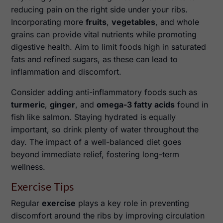
reducing pain on the right side under your ribs.
Incorporating more
fruits
,
vegetables
, and whole
grains can provide vital nutrients while promoting
digestive health. Aim to limit foods high in saturated
fats and refined sugars, as these can lead to
inflammation and discomfort.
Consider adding anti-inflammatory foods such as
turmeric
,
ginger
, and
omega-3 fatty acids
found in
fish like salmon. Staying hydrated is equally
important, so drink plenty of water throughout the
day. The impact of a well-balanced diet goes
beyond immediate relief, fostering long-term
wellness.
Exercise Tips
Regular
exercise
plays a key role in preventing
discomfort around the ribs by improving circulation