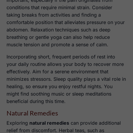
conditions that require minimal strain. Consider
taking breaks from activities and finding a
comfortable position that alleviates pressure on your
abdomen. Relaxation techniques such as deep
breathing or gentle yoga can also help reduce
muscle tension and promote a sense of calm.
Incorporating short, frequent periods of rest into
your daily routine allows your body to recover more
effectively. Aim for a serene environment that
minimizes stressors. Sleep quality plays a vital role in
healing, so ensure you enjoy restful nights. You
might find soothing music or sleep meditations
beneficial during this time.
Natural Remedies
Exploring
natural remedies
can provide additional
relief from discomfort. Herbal teas, such as