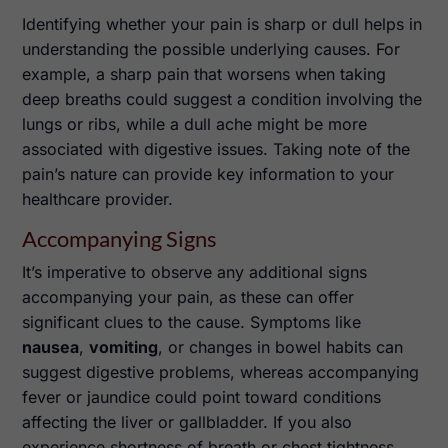
Identifying whether your pain is sharp or dull helps in
understanding the possible underlying causes. For
example, a sharp pain that worsens when taking
deep breaths could suggest a condition involving the
lungs or ribs, while a dull ache might be more
associated with digestive issues. Taking note of the
pain’s nature can provide key information to your
healthcare provider.
Accompanying Signs
It’s imperative to observe any additional signs
accompanying your pain, as these can offer
significant clues to the cause. Symptoms like
nausea
,
vomiting
, or changes in bowel habits can
suggest digestive problems, whereas accompanying
fever or jaundice could point toward conditions
affecting the liver or gallbladder. If you also
experience shortness of breath or chest tightness,