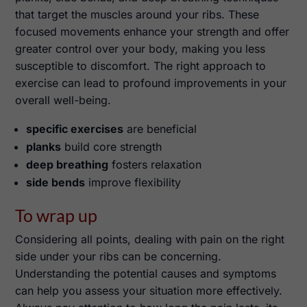
that target the muscles around your ribs. These
focused movements enhance your strength and offer
greater control over your body, making you less
susceptible to discomfort. The right approach to
exercise can lead to profound improvements in your
overall well-being.
specific exercises
are beneficial
planks
build core strength
deep breathing
fosters relaxation
side bends
improve flexibility
To wrap up
Considering all points, dealing with pain on the right
side under your ribs can be concerning.
Understanding the potential causes and symptoms
can help you assess your situation more effectively.