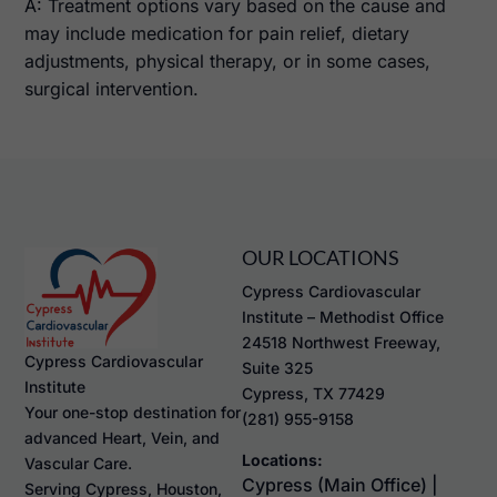
A: Treatment options vary based on the cause and
may include medication for pain relief, dietary
adjustments, physical therapy, or in some cases,
surgical intervention.
OUR LOCATIONS
Cypress Cardiovascular
Institute – Methodist Office
24518 Northwest Freeway,
Cypress Cardiovascular
Suite 325
Institute
Cypress, TX 77429
Your one-stop destination for
(281) 955-9158
advanced Heart, Vein, and
Locations:
Vascular Care.
Cypress (Main Office) |
Serving Cypress, Houston,