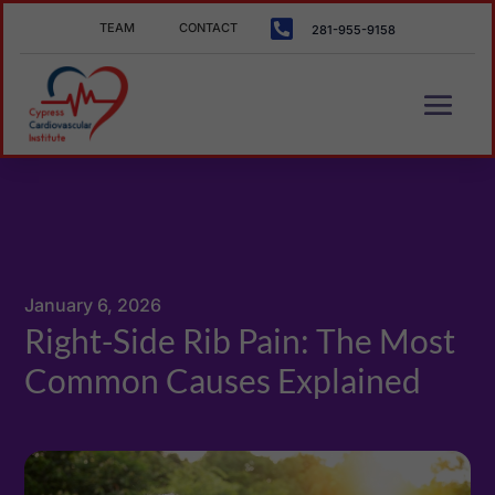

TEAM
CONTACT
281-955-9158
January 6, 2026
Right-Side Rib Pain: The Most
Common Causes Explained