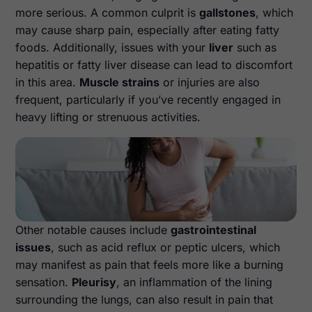
more serious. A common culprit is
gallstones
, which
may cause sharp pain, especially after eating fatty
foods. Additionally, issues with your
liver
such as
hepatitis or fatty liver disease can lead to discomfort
in this area.
Muscle strains
or injuries are also
frequent, particularly if you’ve recently engaged in
heavy lifting or strenuous activities.
Other notable causes include
gastrointestinal
issues
, such as acid reflux or peptic ulcers, which
may manifest as pain that feels more like a burning
sensation.
Pleurisy
, an inflammation of the lining
surrounding the lungs, can also result in pain that