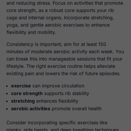
and reducing stress. Focus on activities that promote
core strength, as a robust core supports your rib
cage and internal organs. Incorporate stretching,
yoga, and gentle aerobic exercises to enhance
flexibility and mobility.
Consistency is important; aim for at least 150
minutes of moderate aerobic activity each week. You
can break this into manageable sessions that fit your
lifestyle. The right exercise routine helps alleviate
existing pain and lowers the risk of future episodes.
exercise
can improve circulation
core strength
supports rib stability
stretching
enhances flexibility
aerobic activities
promote overall health
Consider incorporating specific exercises like
planks, side bends, and deep breathing techniques