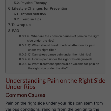
Physical Therapy
Lifestyle Changes for Prevention
Diet and Nutrition
Exercise Tips
To wrap up
FAQ
Q: What are the common causes of pain on the right
side under the ribs?
Q: When should I seek medical attention for pain
under my right ribs?
Q: Can stress cause pain under the right ribs?
Q: How is pain under the right ribs diagnosed?
Q: What treatment options are available for pain on
the right side under the ribs?
Understanding Pain on the Right Side
Under Ribs
Common Causes
Pain on the right side under your ribs can stem from
various conditions, ranging from the benign to the