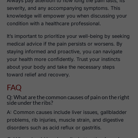
Always pay attention to how long the pain lasts, its
severity, and any accompanying symptoms. This
knowledge will empower you when discussing your
condition with a healthcare professional.
It’s important to prioritize your well-being by seeking
medical advice if the pain persists or worsens. By
staying informed and proactive, you can navigate
your health more confidently. Trust your instincts
about your body and take the necessary steps
toward relief and recovery.
FAQ
Q: What are the common causes of pain on the right
side under the ribs?
A: Common causes include liver issues, gallbladder
problems, rib injuries, muscle strain, and digestive
disorders such as acid reflux or gastritis.