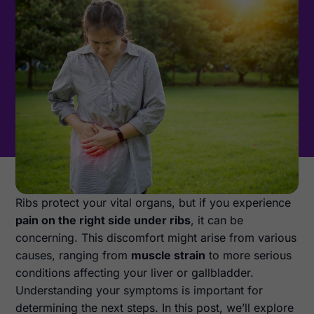
Ribs protect your vital organs, but if you experience
pain on the right side under ribs
, it can be
concerning. This discomfort might arise from various
causes, ranging from
muscle strain
to more serious
conditions affecting your liver or gallbladder.
Understanding your symptoms is important for
determining the next steps. In this post, we’ll explore