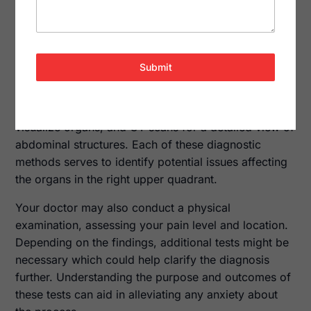
intervention to prevent further health complications.
Diagnostic Tests
To pinpoint the exact cause of your pain, healthcare
Submit
providers may recommend a variety of
diagnostic
tests
. Common tests include blood tests to check
for infection or liver function, ultrasound imaging to
visualize organs, and CT scans for a detailed view of
abdominal structures. Each of these diagnostic
methods serves to identify potential issues affecting
the organs in the right upper quadrant.
Your doctor may also conduct a physical
examination, assessing your pain level and location.
Depending on the findings, additional tests might be
necessary which could help clarify the diagnosis
further. Understanding the purpose and outcomes of
these tests can aid in alleviating any anxiety about