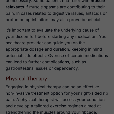
be necessary. Some patients find relief with
muscle
relaxants
if muscle spasms are contributing to their
pain. In cases related to digestive issues, antacids or
proton pump inhibitors may also prove beneficial.
It’s important to evaluate the underlying cause of
your discomfort before starting any medication. Your
healthcare provider can guide you on the
appropriate dosage and duration, keeping in mind
potential side effects. Overuse of certain medications
can lead to further complications, such as
gastrointestinal issues or dependency.
Physical Therapy
Engaging in physical therapy can be an effective
non-invasive treatment option for your right-sided rib
pain. A physical therapist will assess your condition
and develop a tailored exercise regimen aimed at
strengthening the muscles around your ribcage,