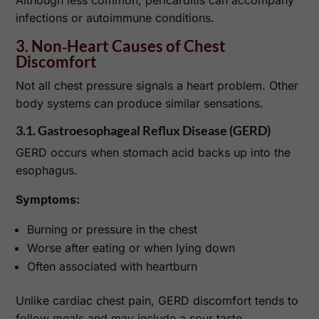
infections or autoimmune conditions.
3. Non‑Heart Causes of Chest
Discomfort
Not all chest pressure signals a heart problem. Other
body systems can produce similar sensations.
3.1. Gastroesophageal Reflux Disease (GERD)
GERD occurs when stomach acid backs up into the
esophagus.
Symptoms:
Burning or pressure in the chest
Worse after eating or when lying down
Often associated with heartburn
Unlike cardiac chest pain, GERD discomfort tends to
follow meals and may include a sour taste.