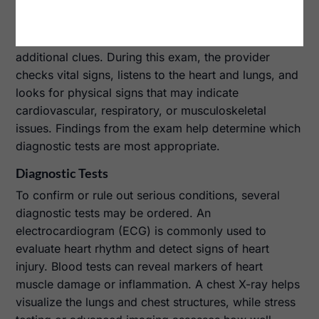
Physical Examination
A physical examination is performed to gather
additional clues. During this exam, the provider
checks vital signs, listens to the heart and lungs, and
looks for physical signs that may indicate
cardiovascular, respiratory, or musculoskeletal
issues. Findings from the exam help determine which
diagnostic tests are most appropriate.
Diagnostic Tests
To confirm or rule out serious conditions, several
diagnostic tests may be ordered. An
electrocardiogram (ECG) is commonly used to
evaluate heart rhythm and detect signs of heart
injury. Blood tests can reveal markers of heart
muscle damage or inflammation. A chest X-ray helps
visualize the lungs and chest structures, while stress