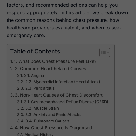
factors, and recommended actions can help you
respond appropriately. In this article, we break down
the common reasons behind chest pressure, how
healthcare providers evaluate it, and when to seek
emergency care.
Table of Contents
1. What Does Chest Pressure Feel Like?
2. Common Heart‑Related Causes
2.1. Angina
2.2. Myocardial Infarction (Heart Attack)
2.3. Pericarditis
3. Non‑Heart Causes of Chest Discomfort
3.1. Gastroesophageal Reflux Disease (GERD)
3.2. Muscle Strain
3.3. Anxiety and Panic Attacks
3.4. Pulmonary Causes
4. How Chest Pressure Is Diagnosed
Medical History