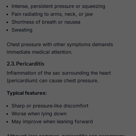
Intense, persistent pressure or squeezing
Pain radiating to arms, neck, or jaw
Shortness of breath or nausea
Sweating
Chest pressure with other symptoms demands
immediate medical attention.
2.3. Pericarditis
Inflammation of the sac surrounding the heart
(pericardium) can cause chest pressure.
Typical features:
Sharp or pressure‑like discomfort
Worse when lying down
May improve when leaning forward
Although less common, pericarditis can accompany