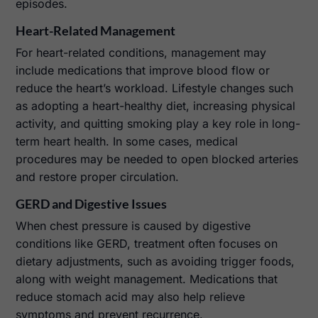
episodes.
Heart-Related Management
For heart-related conditions, management may
include medications that improve blood flow or
reduce the heart’s workload. Lifestyle changes such
as adopting a heart-healthy diet, increasing physical
activity, and quitting smoking play a key role in long-
term heart health. In some cases, medical
procedures may be needed to open blocked arteries
and restore proper circulation.
GERD and Digestive Issues
When chest pressure is caused by digestive
conditions like GERD, treatment often focuses on
dietary adjustments, such as avoiding trigger foods,
along with weight management. Medications that
reduce stomach acid may also help relieve
symptoms and prevent recurrence.