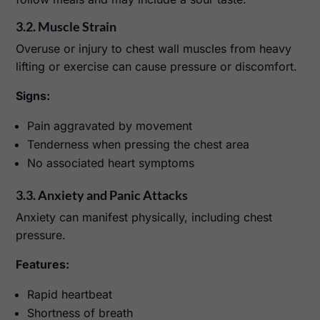
3.2. Muscle Strain
Overuse or injury to chest wall muscles from heavy
lifting or exercise can cause pressure or discomfort.
Signs:
Pain aggravated by movement
Tenderness when pressing the chest area
No associated heart symptoms
3.3. Anxiety and Panic Attacks
Anxiety can manifest physically, including chest
pressure.
Features:
Rapid heartbeat
Shortness of breath