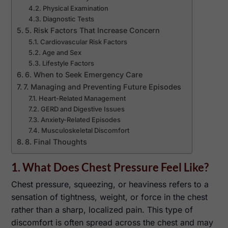
Physical Examination
Diagnostic Tests
5. Risk Factors That Increase Concern
Cardiovascular Risk Factors
Age and Sex
Lifestyle Factors
6. When to Seek Emergency Care
7. Managing and Preventing Future Episodes
Heart-Related Management
GERD and Digestive Issues
Anxiety-Related Episodes
Musculoskeletal Discomfort
8. Final Thoughts
1. What Does Chest Pressure Feel Like?
Chest pressure, squeezing, or heaviness refers to a
sensation of tightness, weight, or force in the chest
rather than a sharp, localized pain. This type of
discomfort is often spread across the chest and may