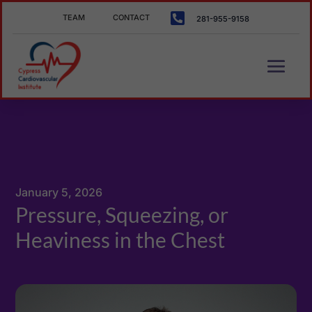

TEAM
CONTACT
281-955-9158
January 5, 2026
Pressure, Squeezing, or
Heaviness in the Chest