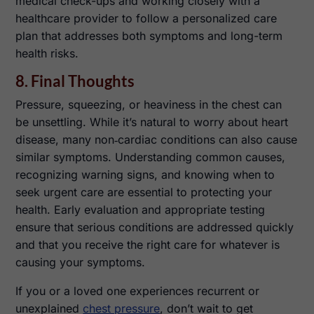
medical check-ups and working closely with a
healthcare provider to follow a personalized care
plan that addresses both symptoms and long-term
health risks.
8. Final Thoughts
Pressure, squeezing, or heaviness in the chest can
be unsettling. While it’s natural to worry about heart
disease, many non‑cardiac conditions can also cause
similar symptoms. Understanding common causes,
recognizing warning signs, and knowing when to
seek urgent care are essential to protecting your
health. Early evaluation and appropriate testing
ensure that serious conditions are addressed quickly
and that you receive the right care for whatever is
causing your symptoms.
If you or a loved one experiences recurrent or
unexplained
chest pressure
, don’t wait to get