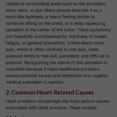
radiate to surrounding areas such as the shoulders,
arms, neck, or jaw. Many people describe it as a
band-like tightness, a heavy feeling similar to
someone sitting on the chest, or a deep squeezing
sensation in the center of the chest. These symptoms
are frequently accompanied by shortness of breath,
fatigue, or general discomfort. Unlike sharp chest
pain, which is often confined to one side, chest
pressure tends to feel dull, persistent, and difficult to
pinpoint. Recognizing the nature of this sensation is
important because it helps healthcare providers
assess potential causes and determine how urgently
medical evaluation is needed.
2. Common Heart‑Related Causes
Heart problems are perhaps the most serious causes
associated with chest pressure. These include: