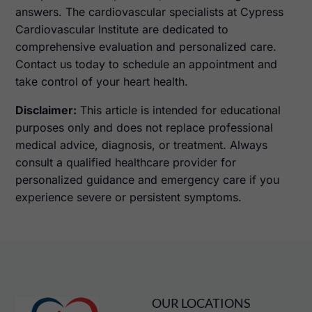
answers. The cardiovascular specialists at Cypress
Cardiovascular Institute are dedicated to
comprehensive evaluation and personalized care.
Contact us today to schedule an appointment and
take control of your heart health.
Disclaimer:
This article is intended for educational
purposes only and does not replace professional
medical advice, diagnosis, or treatment. Always
consult a qualified healthcare provider for
personalized guidance and emergency care if you
experience severe or persistent symptoms.
OUR LOCATIONS