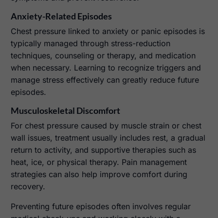
Anxiety-Related Episodes
Chest pressure linked to anxiety or panic episodes is
typically managed through stress-reduction
techniques, counseling or therapy, and medication
when necessary. Learning to recognize triggers and
manage stress effectively can greatly reduce future
episodes.
Musculoskeletal Discomfort
For chest pressure caused by muscle strain or chest
wall issues, treatment usually includes rest, a gradual
return to activity, and supportive therapies such as
heat, ice, or physical therapy. Pain management
strategies can also help improve comfort during
recovery.
Preventing future episodes often involves regular