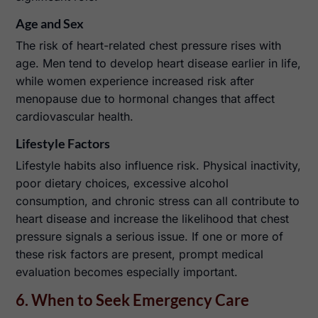
Age and Sex
The risk of heart-related chest pressure rises with
age. Men tend to develop heart disease earlier in life,
while women experience increased risk after
menopause due to hormonal changes that affect
cardiovascular health.
Lifestyle Factors
Lifestyle habits also influence risk. Physical inactivity,
poor dietary choices, excessive alcohol
consumption, and chronic stress can all contribute to
heart disease and increase the likelihood that chest
pressure signals a serious issue. If one or more of
these risk factors are present, prompt medical
evaluation becomes especially important.
6. When to Seek Emergency Care