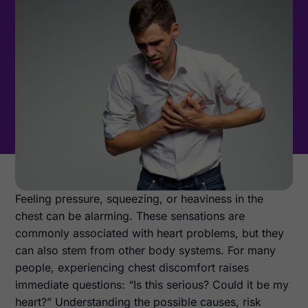
Feeling pressure, squeezing, or heaviness in the
chest can be alarming. These sensations are
commonly associated with heart problems, but they
can also stem from other body systems. For many
people, experiencing chest discomfort raises
immediate questions: “Is this serious? Could it be my
heart?” Understanding the possible causes, risk