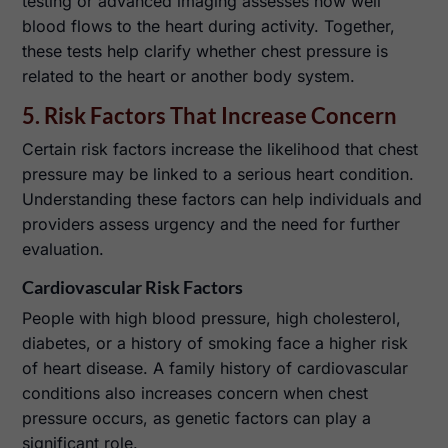
testing or advanced imaging assesses how well
blood flows to the heart during activity. Together,
these tests help clarify whether chest pressure is
related to the heart or another body system.
5. Risk Factors That Increase Concern
Certain risk factors increase the likelihood that chest
pressure may be linked to a serious heart condition.
Understanding these factors can help individuals and
providers assess urgency and the need for further
evaluation.
Cardiovascular Risk Factors
People with high blood pressure, high cholesterol,
diabetes, or a history of smoking face a higher risk
of heart disease. A family history of cardiovascular
conditions also increases concern when chest
pressure occurs, as genetic factors can play a
significant role.