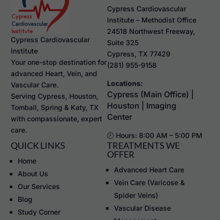
Cypress Cardiovascular
Institute – Methodist Office
24518 Northwest Freeway,
Cypress Cardiovascular
Suite 325
Institute
Cypress, TX 77429
Your one-stop destination for
(281) 955-9158
advanced Heart, Vein, and
Locations:
Vascular Care.
Cypress (Main Office) |
Serving Cypress, Houston,
Houston | Imaging
Tomball, Spring & Katy, TX
Center
with compassionate, expert
care.
🕗 Hours: 8:00 AM – 5:00 PM
QUICK LINKS
TREATMENTS WE
OFFER
Home
Advanced Heart Care
About Us
Vein Care (Varicose &
Our Services
Spider Veins)
Blog
Vascular Disease
Study Corner