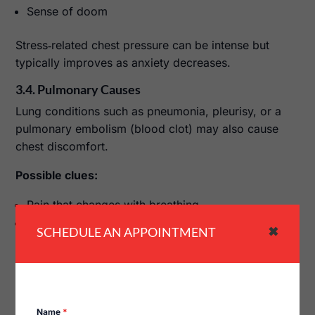
Sense of doom
Stress‑related chest pressure can be intense but
typically improves as anxiety decreases.
3.4. Pulmonary Causes
Lung conditions such as pneumonia, pleurisy, or a
pulmonary embolism (blood clot) may also cause
chest discomfort.
Possible clues:
Pain that changes with breathing
Cough, fever, or sudden shortness of breath
SCHEDULE AN APPOINTMENT
✖
Pulmonary causes often require specific evaluation
and treatment.
4. How Chest Pressure Is Diagnosed
Name
*