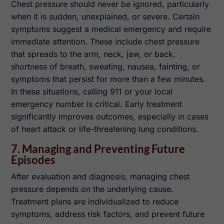
Chest pressure should never be ignored, particularly
when it is sudden, unexplained, or severe. Certain
symptoms suggest a medical emergency and require
immediate attention. These include chest pressure
that spreads to the arm, neck, jaw, or back,
shortness of breath, sweating, nausea, fainting, or
symptoms that persist for more than a few minutes.
In these situations, calling 911 or your local
emergency number is critical. Early treatment
significantly improves outcomes, especially in cases
of heart attack or life-threatening lung conditions.
7. Managing and Preventing Future
Episodes
After evaluation and diagnosis, managing chest
pressure depends on the underlying cause.
Treatment plans are individualized to reduce
symptoms, address risk factors, and prevent future