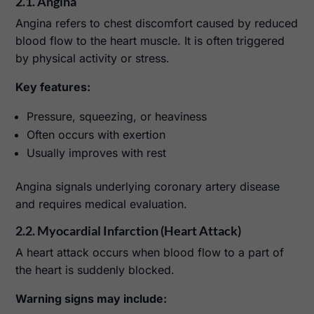
2.1. Angina
Angina refers to chest discomfort caused by reduced
blood flow to the heart muscle. It is often triggered
by physical activity or stress.
Key features:
Pressure, squeezing, or heaviness
Often occurs with exertion
Usually improves with rest
Angina signals underlying coronary artery disease
and requires medical evaluation.
2.2. Myocardial Infarction (Heart Attack)
A heart attack occurs when blood flow to a part of
the heart is suddenly blocked.
Warning signs may include: