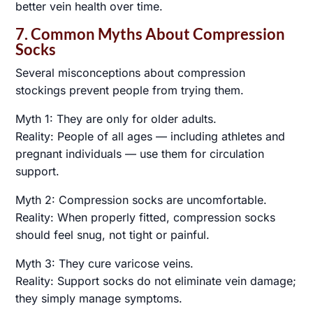
better vein health over time.
7. Common Myths About Compression
Socks
Several misconceptions about compression
stockings prevent people from trying them.
Myth 1: They are only for older adults.
Reality: People of all ages — including athletes and
pregnant individuals — use them for circulation
support.
Myth 2: Compression socks are uncomfortable.
Reality: When properly fitted, compression socks
should feel snug, not tight or painful.
Myth 3: They cure varicose veins.
Reality: Support socks do not eliminate vein damage;
they simply manage symptoms.