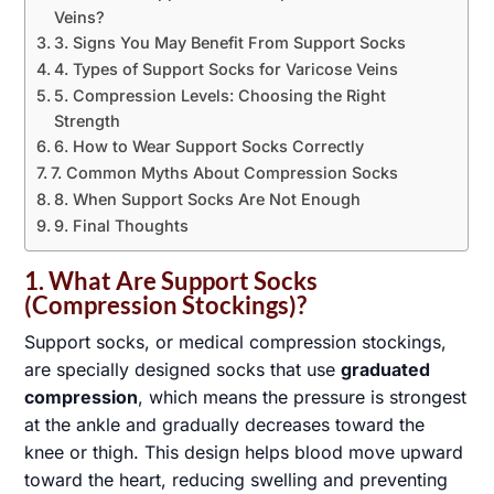
Veins?
3. Signs You May Benefit From Support Socks
4. Types of Support Socks for Varicose Veins
5. Compression Levels: Choosing the Right
Strength
6. How to Wear Support Socks Correctly
7. Common Myths About Compression Socks
8. When Support Socks Are Not Enough
9. Final Thoughts
1. What Are Support Socks
(Compression Stockings)?
Support socks, or medical compression stockings,
are specially designed socks that use
graduated
compression
, which means the pressure is strongest
at the ankle and gradually decreases toward the
knee or thigh. This design helps blood move upward
toward the heart, reducing swelling and preventing