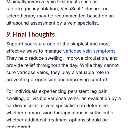
Minimally invasive vein treatments such as
radiofrequency ablation, VenaSeal™ closure, or
sclerotherapy may be recommended based on an
ultrasound assessment by a vein specialist.
9. Final Thoughts
Support socks are one of the simplest and most
effective ways to manage
varicose vein symptoms
.
They help reduce swelling, improve circulation, and
provide relief throughout the day. While they cannot
cure varicose veins, they play a valuable role in
preventing progression and improving comfort.
For individuals experiencing persistent leg pain,
swelling, or visible varicose veins, an evaluation by a
cardiovascular or vein specialist can determine
whether compression therapy alone is sufficient or
whether additional treatment options should be
considered.