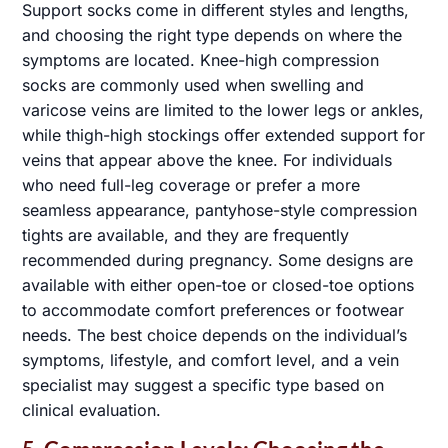
Support socks come in different styles and lengths,
and choosing the right type depends on where the
symptoms are located. Knee-high compression
socks are commonly used when swelling and
varicose veins are limited to the lower legs or ankles,
SCHEDULE AN APPOINTMENT
✖
while thigh-high stockings offer extended support for
veins that appear above the knee. For individuals
who need full-leg coverage or prefer a more
seamless appearance, pantyhose-style compression
tights are available, and they are frequently
Name
*
recommended during pregnancy. Some designs are
available with either open-toe or closed-toe options
to accommodate comfort preferences or footwear
Email
*
needs. The best choice depends on the individual’s
symptoms, lifestyle, and comfort level, and a vein
Phone
specialist may suggest a specific type based on
clinical evaluation.
Message