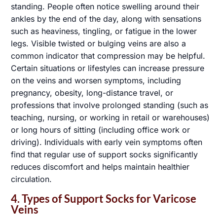
standing. People often notice swelling around their
ankles by the end of the day, along with sensations
such as heaviness, tingling, or fatigue in the lower
legs. Visible twisted or bulging veins are also a
common indicator that compression may be helpful.
Certain situations or lifestyles can increase pressure
on the veins and worsen symptoms, including
pregnancy, obesity, long-distance travel, or
professions that involve prolonged standing (such as
teaching, nursing, or working in retail or warehouses)
or long hours of sitting (including office work or
driving). Individuals with early vein symptoms often
find that regular use of support socks significantly
reduces discomfort and helps maintain healthier
circulation.
4. Types of Support Socks for Varicose
Veins