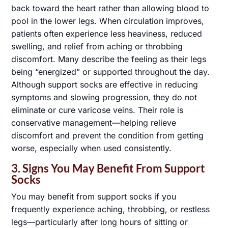
back toward the heart rather than allowing blood to
pool in the lower legs. When circulation improves,
patients often experience less heaviness, reduced
swelling, and relief from aching or throbbing
discomfort. Many describe the feeling as their legs
being “energized” or supported throughout the day.
Although support socks are effective in reducing
symptoms and slowing progression, they do not
eliminate or cure varicose veins. Their role is
conservative management—helping relieve
discomfort and prevent the condition from getting
worse, especially when used consistently.
3. Signs You May Benefit From Support
Socks
You may benefit from support socks if you
frequently experience aching, throbbing, or restless
legs—particularly after long hours of sitting or