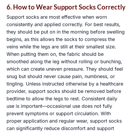
6. How to Wear Support Socks Correctly
Support socks are most effective when worn
consistently and applied correctly. For best results,
they should be put on in the morning before swelling
begins, as this allows the socks to compress the
veins while the legs are still at their smallest size.
When putting them on, the fabric should be
smoothed along the leg without rolling or bunching,
which can create uneven pressure. They should feel
snug but should never cause pain, numbness, or
tingling. Unless instructed otherwise by a healthcare
provider, support socks should be removed before
bedtime to allow the legs to rest. Consistent daily
use is important—occasional use does not fully
prevent symptoms or support circulation. With
proper application and regular wear, support socks
can significantly reduce discomfort and support