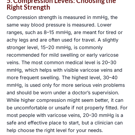
5. Compression Levels: Choosing the
0 / 180
Right Strength
Compression strength is measured in mmHg, the
same way blood pressure is measured. Lower
ranges, such as 8–15 mmHg, are meant for tired or
achy legs and are often used for travel. A slightly
stronger level, 15–20 mmHg, is commonly
recommended for mild swelling or early varicose
veins. The most common medical level is 20–30
Submit
mmHg, which helps with visible varicose veins and
more frequent swelling. The highest level, 30–40
mmHg, is used only for more serious vein problems
and should be worn under a doctor’s supervision.
While higher compression might seem better, it can
be uncomfortable or unsafe if not properly fitted. For
most people with varicose veins, 20–30 mmHg is a
safe and effective place to start, but a clinician can
help choose the right level for your needs.