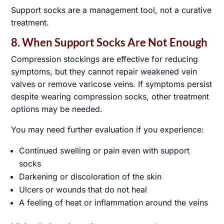
Support socks are a management tool, not a curative
treatment.
8. When Support Socks Are Not Enough
Compression stockings are effective for reducing
symptoms, but they cannot repair weakened vein
valves or remove varicose veins. If symptoms persist
despite wearing compression socks, other treatment
options may be needed.
You may need further evaluation if you experience:
Continued swelling or pain even with support
socks
Darkening or discoloration of the skin
Ulcers or wounds that do not heal
A feeling of heat or inflammation around the veins