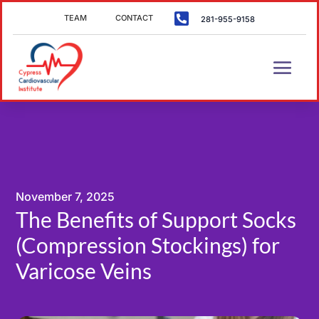

TEAM
CONTACT
281-955-9158
November 7, 2025
The Benefits of Support Socks
(Compression Stockings) for
Varicose Veins