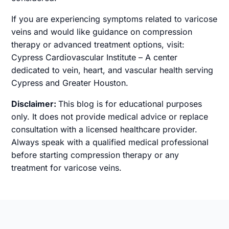
If you are experiencing symptoms related to varicose
veins and would like guidance on compression
therapy or advanced treatment options, visit:
Cypress Cardiovascular Institute – A center
dedicated to vein, heart, and vascular health serving
Cypress and Greater Houston.
Disclaimer:
This blog is for educational purposes
only. It does not provide medical advice or replace
consultation with a licensed healthcare provider.
Always speak with a qualified medical professional
before starting compression therapy or any
treatment for varicose veins.