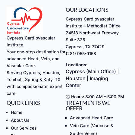
OUR LOCATIONS
Cypress Cardiovascular
Institute – Methodist Office
24518 Northwest Freeway,
Cypress Cardiovascular
Suite 325
Institute
Cypress, TX 77429
Your one-stop destination for
(281) 955-9158
advanced Heart, Vein, and
Locations:
Vascular Care.
Cypress (Main Office) |
Serving Cypress, Houston,
Houston | Imaging
Tomball, Spring & Katy, TX
Center
with compassionate, expert
care.
🕗 Hours: 8:00 AM – 5:00 PM
QUICK LINKS
TREATMENTS WE
OFFER
Home
Advanced Heart Care
About Us
Vein Care (Varicose &
Our Services
Spider Veins)