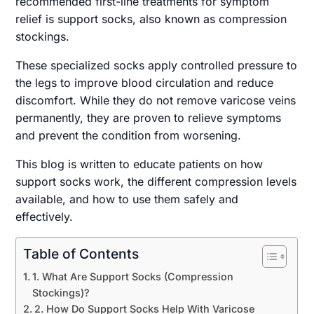
recommended first-line treatments for symptom
relief is support socks, also known as compression
stockings.
These specialized socks apply controlled pressure to
the legs to improve blood circulation and reduce
discomfort. While they do not remove varicose veins
permanently, they are proven to relieve symptoms
and prevent the condition from worsening.
This blog is written to educate patients on how
support socks work, the different compression levels
available, and how to use them safely and
effectively.
Table of Contents
1. What Are Support Socks (Compression
Stockings)?
2. How Do Support Socks Help With Varicose