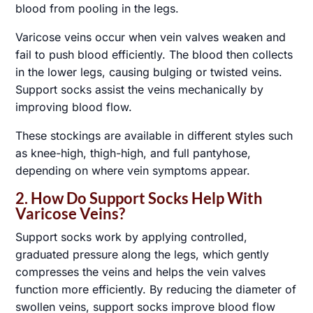
blood from pooling in the legs.
Varicose veins occur when vein valves weaken and
fail to push blood efficiently. The blood then collects
in the lower legs, causing bulging or twisted veins.
Support socks assist the veins mechanically by
improving blood flow.
These stockings are available in different styles such
as knee-high, thigh-high, and full pantyhose,
depending on where vein symptoms appear.
2. How Do Support Socks Help With
Varicose Veins?
Support socks work by applying controlled,
graduated pressure along the legs, which gently
compresses the veins and helps the vein valves
function more efficiently. By reducing the diameter of
swollen veins, support socks improve blood flow