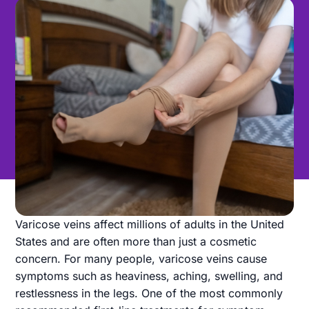
Varicose veins affect millions of adults in the United
States and are often more than just a cosmetic
concern. For many people, varicose veins cause
symptoms such as heaviness, aching, swelling, and
restlessness in the legs. One of the most commonly