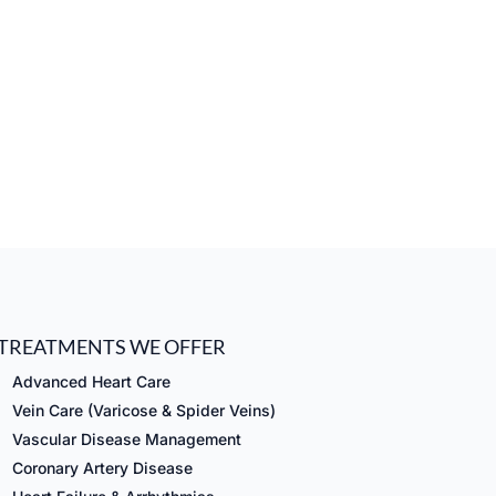
TREATMENTS WE OFFER
Advanced Heart Care
Vein Care (Varicose & Spider Veins)
Vascular Disease Management
Coronary Artery Disease