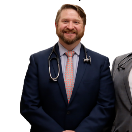
SCHED
Name
*