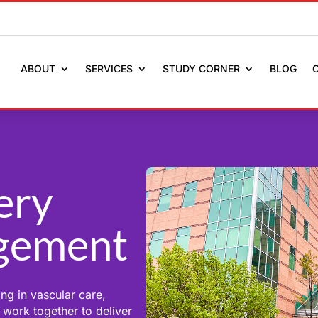
ABOUT
SERVICES
STUDY CORNER
BLOG
ery
gement
ng in vascular care,
 work together to deliver