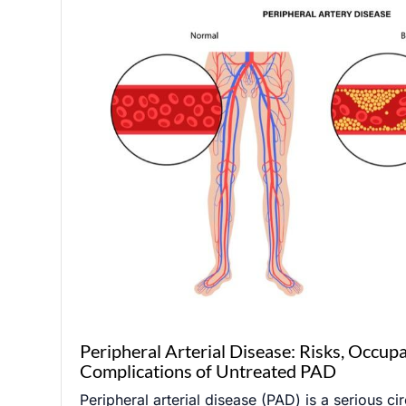
Peripheral Arterial Disease: Risks, Occup
Complications of Untreated PAD
Peripheral arterial disease (PAD) is a serious ci