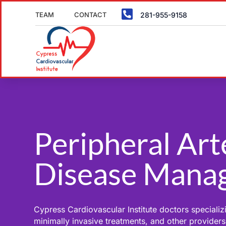

TEAM
CONTACT
281-955-9158
Peripheral Art
Disease Mana
Cypress Cardiovascular Institute doctors specializi
minimally invasive treatments, and other providers