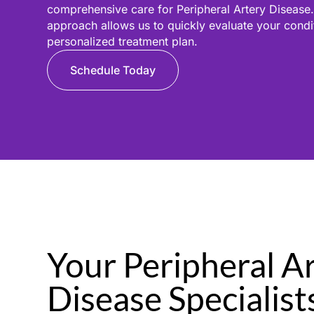
comprehensive care for Peripheral Artery Disease.
approach allows us to quickly evaluate your cond
personalized treatment plan.
Schedule Today
Your Peripheral A
Disease Specialist