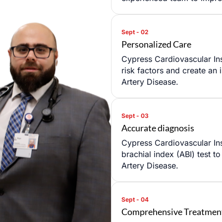
Personalized Care
Cypress Cardiovascular Ins
risk factors and create an 
Artery Disease.
Accurate diagnosis
ULE AN APPOINTMENT
Cypress Cardiovascular Ins
brachial index (ABI) test t
Artery Disease.
Comprehensive Treatmen