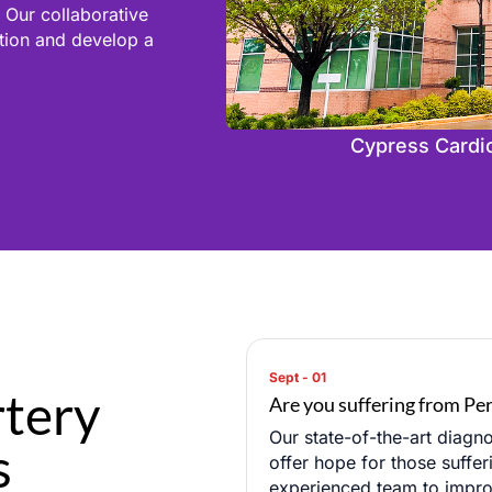
 Our collaborative
ition and develop a
Cypress Cardiov
rtery
Are you suffering from Per
Our state-of-the-art diagno
s
offer hope for those suffer
experienced team to improve