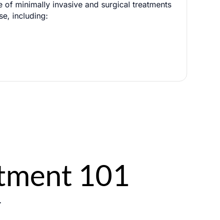
e of minimally invasive and surgical treatments
se, including:
g
0 / 180
atment 101
.