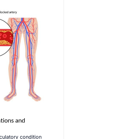
ations and
rculatory condition