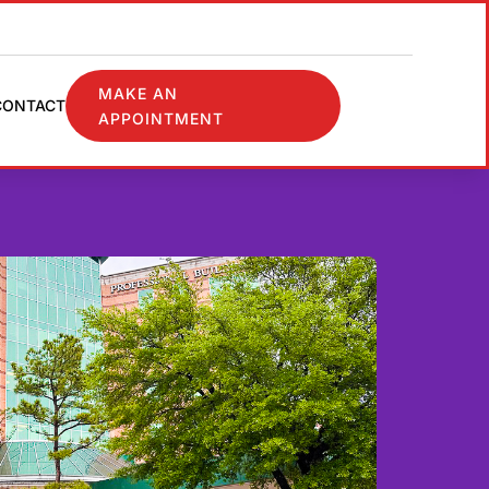
MAKE AN
CONTACT
APPOINTMENT