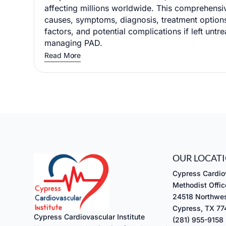
affecting millions worldwide. This comprehensi
causes, symptoms, diagnosis, treatment options
factors, and potential complications if left untre
managing PAD.
Read More
OUR LOCAT
Cypress Cardiov
Methodist Offic
24518 Northwes
Cypress, TX 7
Cypress Cardiovascular Institute
(281) 955-9158