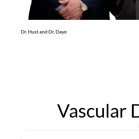
Email
*
Message
Dr. Hust and Dr. Daye
Submit
Vascular 