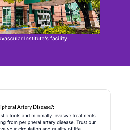
ascular Institute’s facility
ipheral Artery Disease?:
stic tools and minimally invasive treatments
ing from peripheral artery disease. Trust our
 your circulation and quality of life.