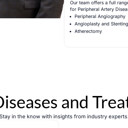
Our team offers a full rang
Phone
for Peripheral Artery Disea
Peripheral Angiography
Angioplasty and Stentin
Atherectomy
Diseases and Tre
Stay in the know with insights from industry experts