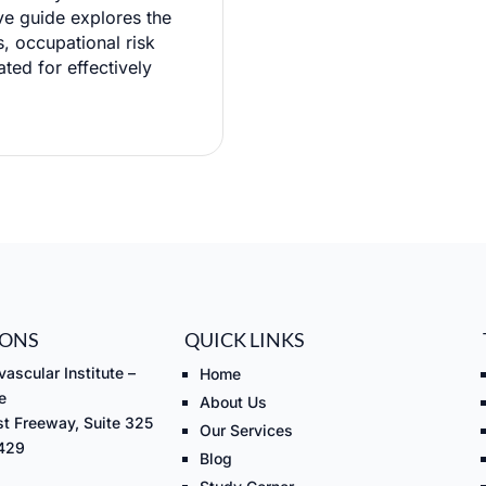
ve guide explores the
, occupational risk
ated for effectively
IONS
QUICK LINKS
ascular Institute –
Home
e
About Us
t Freeway, Suite 325
Our Services
7429
Blog