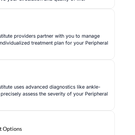
titute providers partner with you to manage
individualized treatment plan for your Peripheral
✖
titute uses advanced diagnostics like ankle-
o precisely assess the severity of your Peripheral
t Options